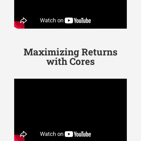
Maximizing Returns
with Cores