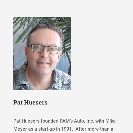
Pat Huesers
Pat Huesers founded PAM’s Auto, Inc. with Mike
Meyer as a start-up in 1991. After more than a