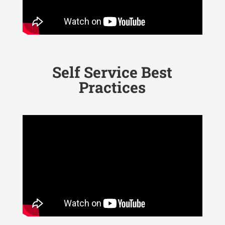
Self Service Best
Practices