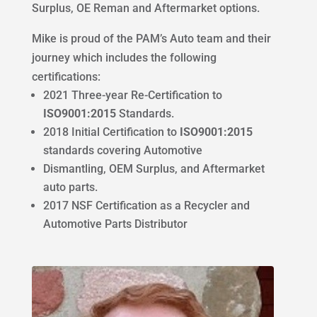
Surplus, OE Reman and Aftermarket options.
Mike is proud of the PAM’s Auto team and their
journey which includes the following
certifications:
2021 Three-year Re-Certification to
ISO9001:2015
Standards.
2018 Initial Certification to
ISO9001:2015
standards covering Automotive
Dismantling, OEM Surplus, and Aftermarket
auto parts.
2017 NSF Certification as a Recycler and
Automotive Parts Distributor