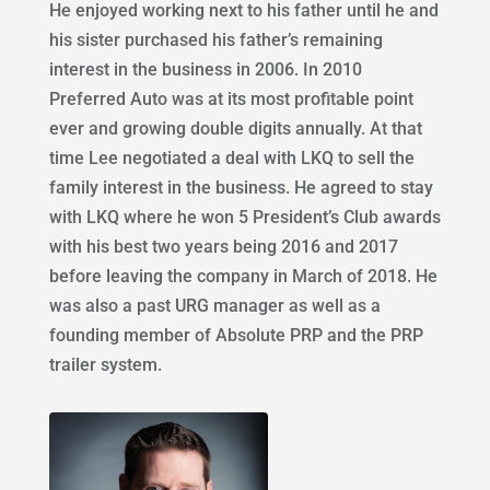
He enjoyed working next to his father until he and
his sister purchased his father’s remaining
interest in the business in 2006. In 2010
Preferred Auto was at its most profitable point
ever and growing double digits annually. At that
time Lee negotiated a deal with LKQ to sell the
family interest in the business. He agreed to stay
with LKQ where he won 5 President’s Club awards
with his best two years being 2016 and 2017
before leaving the company in March of 2018. He
was also a past URG manager as well as a
founding member of Absolute PRP and the PRP
trailer system.