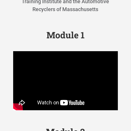
Training Institute and the Automotive
Recyclers of Massachusetts
Module 1