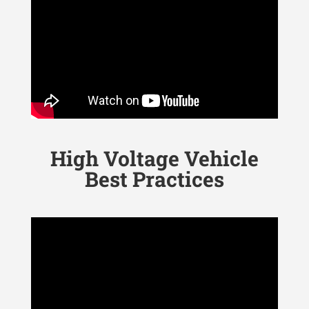
High Voltage Vehicle
Best Practices