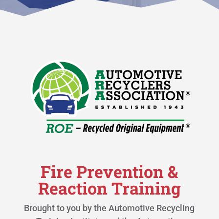
Fire Prevention &
Reaction Training
Brought to you by the Automotive Recycling