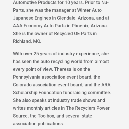
Automotive Products for 10 years. Prior to Nu-
Parts, she was the manager at Winter Auto
Japanese Engines in Glendale, Arizona, and at
AAA Economy Auto Parts in Phoenix, Arizona.
She is the owner of Recycled OE Parts in
Richland, MO.
With over 25 years of industry experience, she
has seen the auto recycling world from almost
every point of view. Theresa is on the
Pennsylvania association event board, the
Colorado association event board, and the ARA
Scholarship Foundation fundraising committee.
She also speaks at industry trade shows and
writes monthly articles in The Recyclers Power
Source, the Toolbox, and several state
association publications.