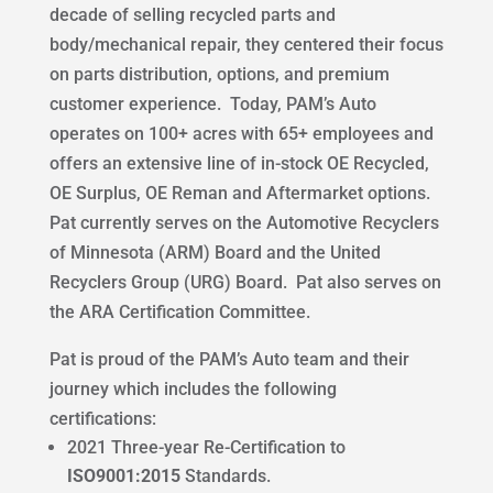
decade of selling recycled parts and
body/mechanical repair, they centered their focus
on parts distribution, options, and premium
customer experience. Today, PAM’s Auto
operates on 100+ acres with 65+ employees and
offers an extensive line of in-stock OE Recycled,
OE Surplus, OE Reman and Aftermarket options.
Pat currently serves on the Automotive Recyclers
of Minnesota (ARM) Board and the United
Recyclers Group (URG) Board. Pat also serves on
the ARA Certification Committee.
Pat is proud of the PAM’s Auto team and their
journey which includes the following
certifications:
2021 Three-year Re-Certification to
ISO9001:2015
Standards.