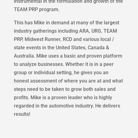
instrumental in the formulation and growth of the
TEAM PRP program.
This has Mike in demand at many of the largest
industry gatherings including ARA, URG, TEAM
PRP, Midwest Runner, RCD and various local /
state events in the United States, Canada &
Australia. Mike uses a basic and proven platform
to analyze businesses. Whether it is in a peer
group or individual setting, he gives you an
honest assessment of where you are at and what
steps need to be taken to grow both sales and
profits. Mike is a proven leader who is highly
regarded in the automotive industry. He delivers
results!