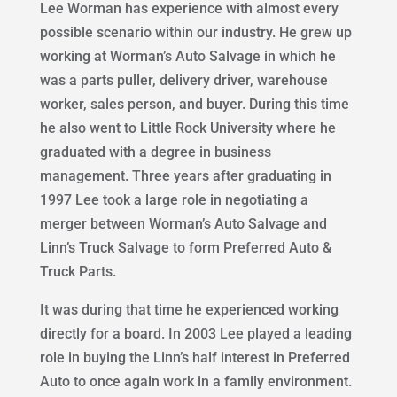
Lee Worman has experience with almost every
possible scenario within our industry. He grew up
working at Worman’s Auto Salvage in which he
was a parts puller, delivery driver, warehouse
worker, sales person, and buyer. During this time
he also went to Little Rock University where he
graduated with a degree in business
management. Three years after graduating in
1997 Lee took a large role in negotiating a
merger between Worman’s Auto Salvage and
Linn’s Truck Salvage to form Preferred Auto &
Truck Parts.
It was during that time he experienced working
directly for a board. In 2003 Lee played a leading
role in buying the Linn’s half interest in Preferred
Auto to once again work in a family environment.