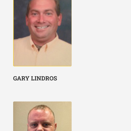
GARY LINDROS