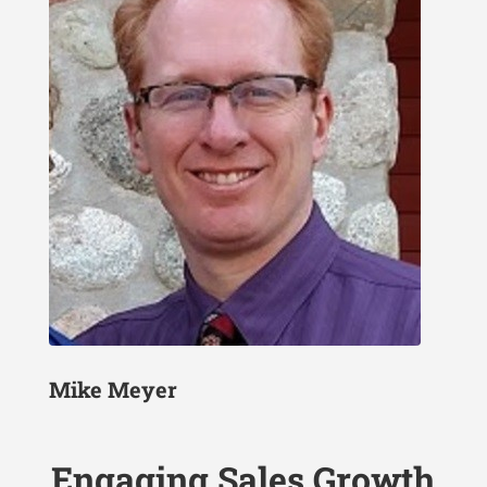
Mike Meyer
Engaging Sales Growth