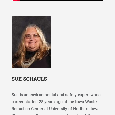
SUE SCHAULS
Sue is an environmental and safety expert whose
career started 28 years ago at the Iowa Waste
Reduction Center at University of Northern Iowa.