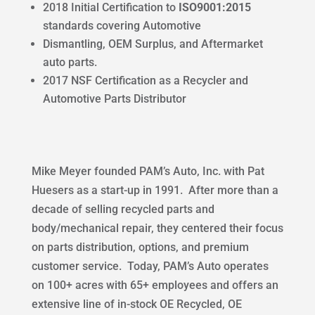
2018 Initial Certification to
ISO9001:2015
standards covering Automotive
Dismantling, OEM Surplus, and Aftermarket
auto parts.
2017 NSF Certification as a Recycler and
Automotive Parts Distributor
Mike Meyer founded PAM’s Auto, Inc. with Pat
Huesers as a start-up in 1991. After more than a
decade of selling recycled parts and
body/mechanical repair, they centered their focus
on parts distribution, options, and premium
customer service. Today, PAM’s Auto operates
on 100+ acres with 65+ employees and offers an
extensive line of in-stock OE Recycled, OE