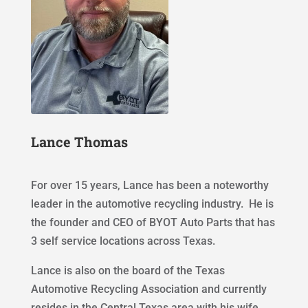
Lance Thomas
For over 15 years, Lance has been a noteworthy
leader in the automotive recycling industry. He is
the founder and CEO of BYOT Auto Parts that has
3 self service locations across Texas.
Lance is also on the board of the Texas
Automotive Recycling Association and currently
resides in the Central Texas area with his wife