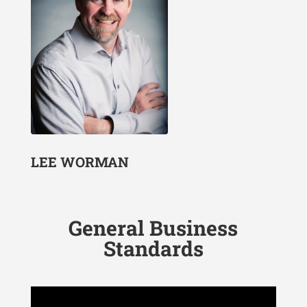
LEE WORMAN
General Business
Standards