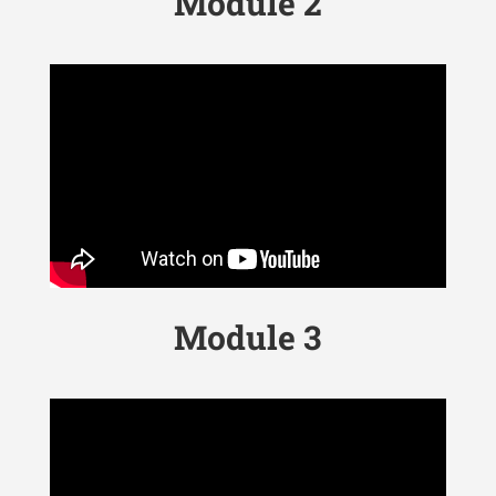
Module 2
Module 3