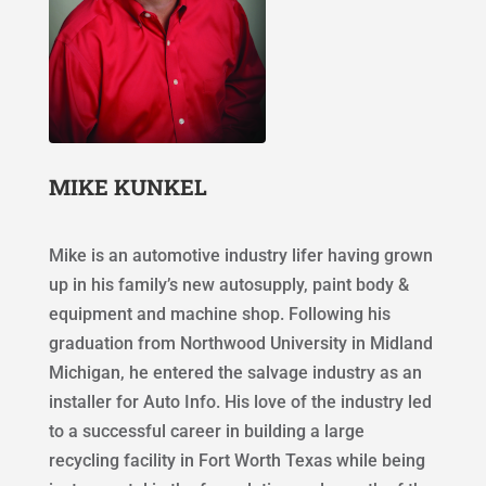
MIKE KUNKEL
Mike is an automotive industry lifer having grown
up in his family’s new autosupply, paint body &
equipment and machine shop. Following his
graduation from Northwood University in Midland
Michigan, he entered the salvage industry as an
installer for Auto Info. His love of the industry led
to a successful career in building a large
recycling facility in Fort Worth Texas while being