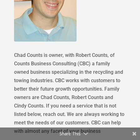
Chad Counts is owner, with Robert Counts, of
Counts Business Consulting (CBC) a family
owned business specializing in the recycling and
towing industries. CBC works with customers to
better their future growth opportunities. Family
owners are Chad Counts, Robert Counts and
Cindy Counts. If you need a service that is not
listed below, reach out. We are always working to
meet the needs of our customers. CBC can help
with almost any facet of your business
Share This