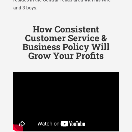
and 3 boys.
How Consistent
Customer Service &
Business Policy Will
Grow Your Profits