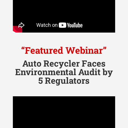
“Featured Webinar”
Auto Recycler Faces
Environmental Audit by
5 Regulators