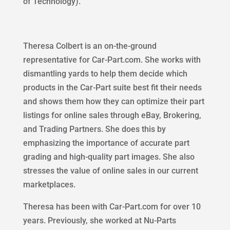
of Technology).
Theresa Colbert is an on-the-ground
representative for Car-Part.com. She works with
dismantling yards to help them decide which
products in the Car-Part suite best fit their needs
and shows them how they can optimize their part
listings for online sales through eBay, Brokering,
and Trading Partners. She does this by
emphasizing the importance of accurate part
grading and high-quality part images. She also
stresses the value of online sales in our current
marketplaces.
Theresa has been with Car-Part.com for over 10
years. Previously, she worked at Nu-Parts