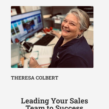
THERESA COLBERT
Leading Your Sales
Team to Success