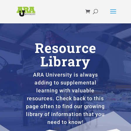
Resource
Library
ARA University is always
adding to supplemental
learning with valuable
resources. Check back to this
page often to find our growing
library of information that you
need to know!