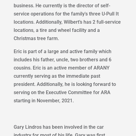
business. He currently is the director of self-
service operations for the family's three U-Pull It
locations. Additionally, Wilbert’s has 2 full-service
locations, a tire and wheel facility and a
Christmas tree farm.
Eric is part of a large and active family which
includes his father, uncle, two brothers and 6
cousins. Eric is an active member of ARANY
currently serving as the immediate past
president. Additionally, he is looking forward to
serving on the Executive Committee for ARA
starting in November, 2021.
Gary Lindros has been involved in the car
industry for most of his life. Gary was first