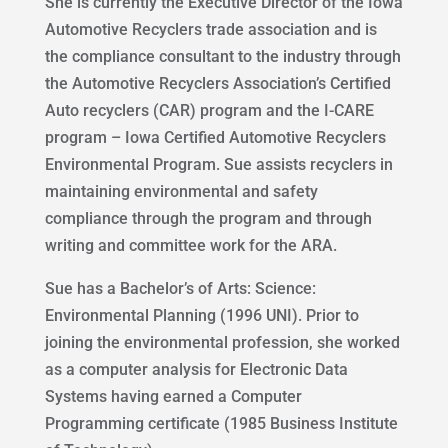
She is currently the Executive Director of the Iowa
Automotive Recyclers trade association and is
the compliance consultant to the industry through
the Automotive Recyclers Association’s Certified
Auto recyclers (CAR) program and the I-CARE
program – Iowa Certified Automotive Recyclers
Environmental Program. Sue assists recyclers in
maintaining environmental and safety
compliance through the program and through
writing and committee work for the ARA.
Sue has a Bachelor’s of Arts: Science:
Environmental Planning (1996 UNI). Prior to
joining the environmental profession, she worked
as a computer analysis for Electronic Data
Systems having earned a Computer
Programming certificate (1985 Business Institute