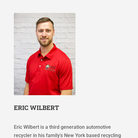
ERIC WILBERT
Eric Wilbert is a third generation automotive
recycler in his family's New York based recycling