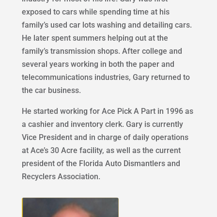
exposed to cars while spending time at his
family’s used car lots washing and detailing cars.
He later spent summers helping out at the
family’s transmission shops. After college and
several years working in both the paper and
telecommunications industries, Gary returned to
the car business.
He started working for Ace Pick A Part in 1996 as
a cashier and inventory clerk. Gary is currently
Vice President and in charge of daily operations
at Ace’s 30 Acre facility, as well as the current
president of the Florida Auto Dismantlers and
Recyclers Association.