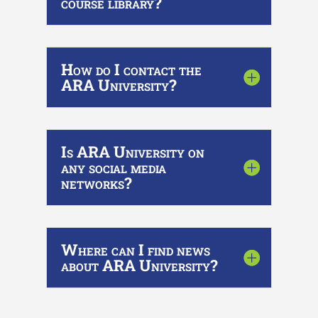
course library?
How do I contact the
ARA University?
Is ARA University on
any social media
networks?
Where can I find news
about ARA University?