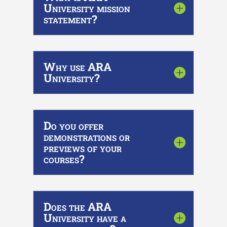
University mission
statement?
Why use ARA
University?
Do you offer
demonstrations or
previews of your
courses?
Does the ARA
University have a