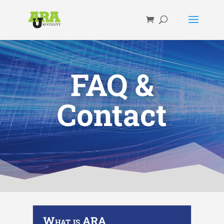
FAQ &
Contact
What is ARA