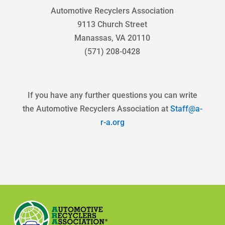
Automotive Recyclers Association
9113 Church Street
Manassas, VA 20110
(571) 208-0428
If you have any further questions you can write
the Automotive Recyclers Association at
Staff@a-
r-a.org