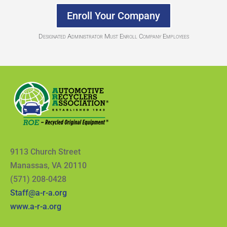
Enroll Your Company
Designated Administrator Must Enroll Company Employees
9113 Church Street
Manassas, VA 20110
(571) 208-0428
Staff@a-r-a.org
www.a-r-a.org