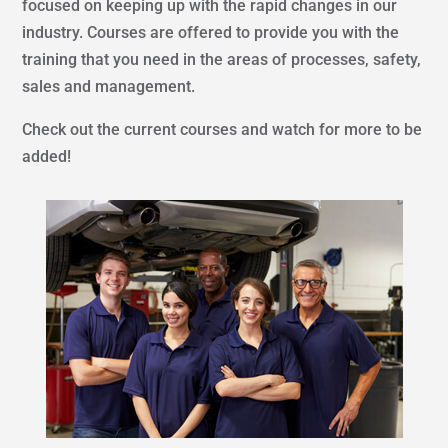
focused on keeping up with the rapid changes in our
industry. Courses are offered to provide you with the
training that you need in the areas of processes, safety,
sales and management.
Check out the current courses and watch for more to be
added!