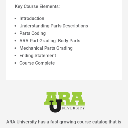
Key Course Elements:
Introduction
Understanding Parts Descriptions
Parts Coding
ARA Part Grading: Body Parts
Mechanical Parts Grading
Ending Statement
Course Complete
ARA University has a fast growing course catalog that is