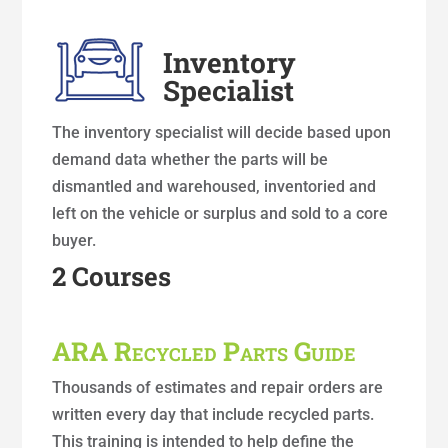
Inventory
Specialist
The inventory specialist will decide based upon
demand data whether the parts will be
dismantled and warehoused, inventoried and
left on the vehicle or surplus and sold to a core
buyer.
2 Courses
ARA Recycled Parts Guide
Thousands of estimates and repair orders are
written every day that include recycled parts.
This training is intended to help define the