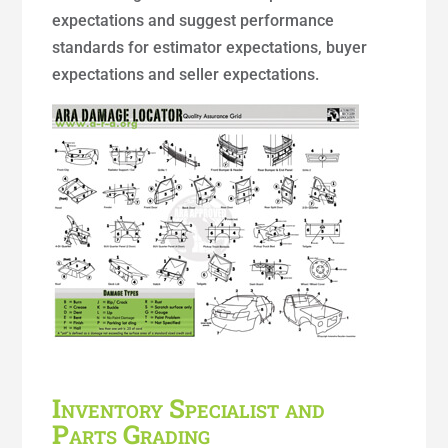
expectations and suggest performance
standards for estimator expectations, buyer
expectations and seller expectations.
Inventory Specialist and
Parts Grading