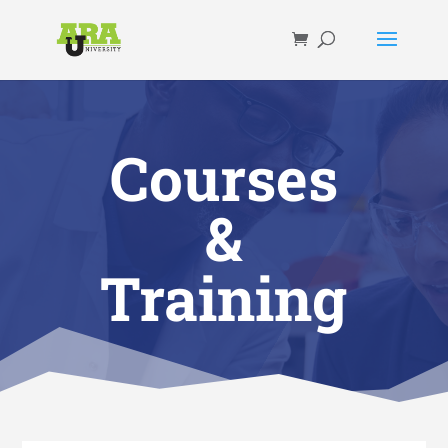
Courses
&
Training