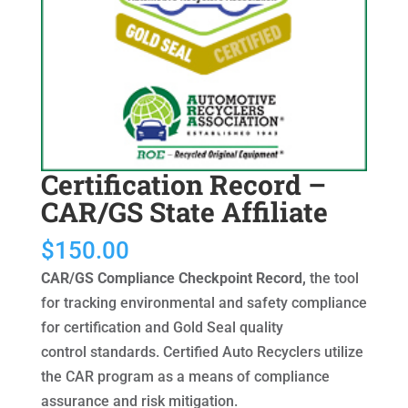
Certification Record –
CAR/GS State Affiliate
$
150.00
CAR/GS Compliance Checkpoint Record,
the tool
for tracking environmental and safety compliance
for certification and Gold Seal quality
control standards. Certified Auto Recyclers utilize
the CAR program as a means of compliance
assurance and risk mitigation.