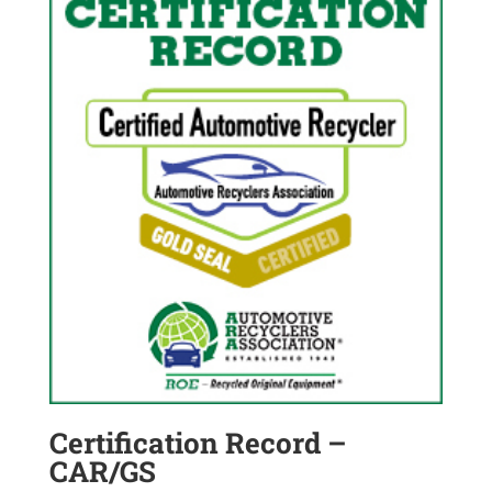
Certification Record –
CAR/GS