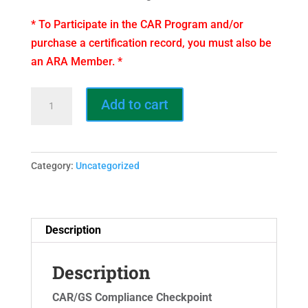
* To Participate in the CAR Program and/or
purchase a certification record, you must also be
an ARA Member. *
Certification
Add to cart
Record
–
CAR/GS
Category:
Uncategorized
State
Affiliate
quantity
Description
Description
CAR/GS Compliance Checkpoint