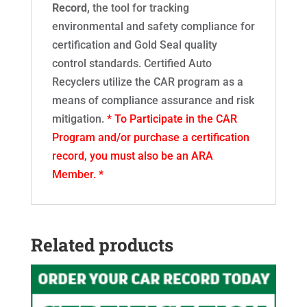
Record,
the tool for tracking
environmental and safety compliance for
certification and Gold Seal quality
control standards. Certified Auto
Recyclers utilize the CAR program as a
means of compliance assurance and risk
mitigation.
* To Participate in the CAR
Program and/or purchase a certification
record, you must also be an ARA
Member. *
Related products