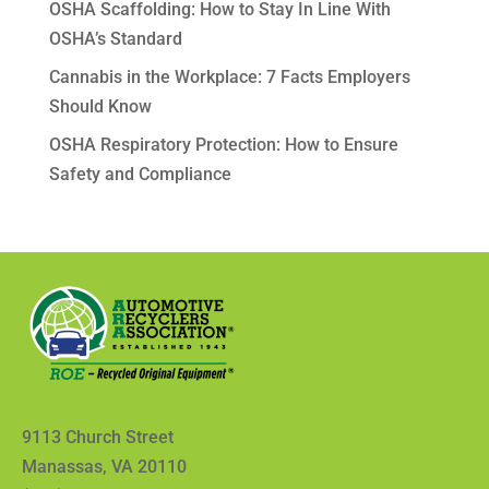
OSHA Scaffolding: How to Stay In Line With
OSHA’s Standard
Cannabis in the Workplace: 7 Facts Employers
Should Know
OSHA Respiratory Protection: How to Ensure
Safety and Compliance
9113 Church Street
Manassas, VA 20110