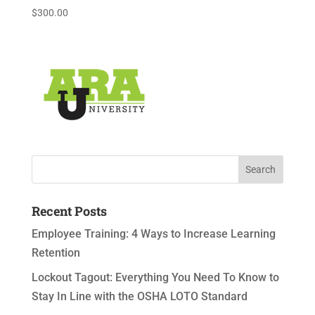
$
300.00
Recent Posts
Employee Training: 4 Ways to Increase Learning
Retention
Lockout Tagout: Everything You Need To Know to
Stay In Line with the OSHA LOTO Standard