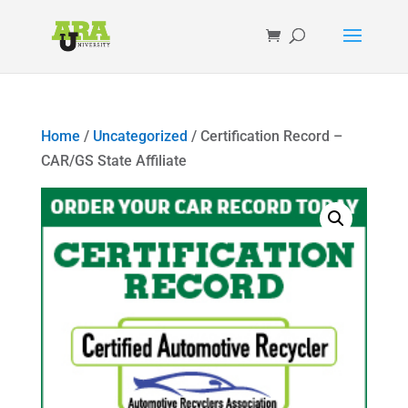
Home
/
Uncategorized
/ Certification Record –
CAR/GS State Affiliate