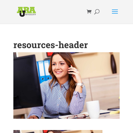
resources-header