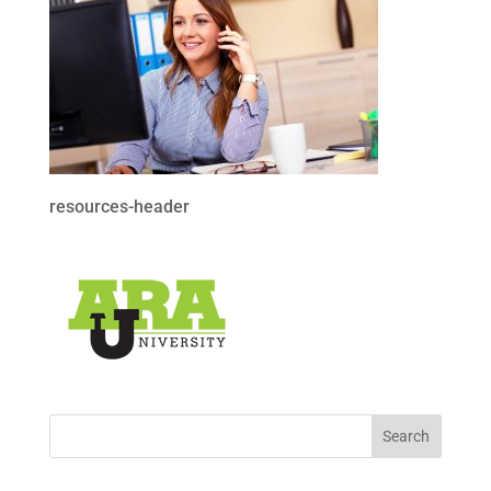
resources-header