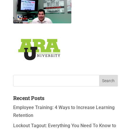
Recent Posts
Employee Training: 4 Ways to Increase Learning
Retention
Lockout Tagout: Everything You Need To Know to