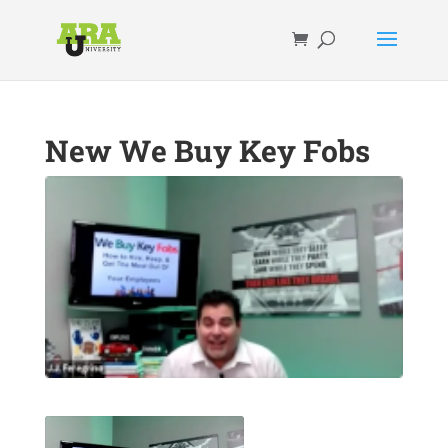
New We Buy Key Fobs