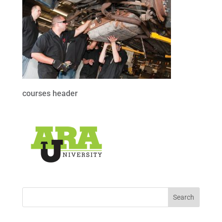
courses header