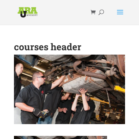
courses header