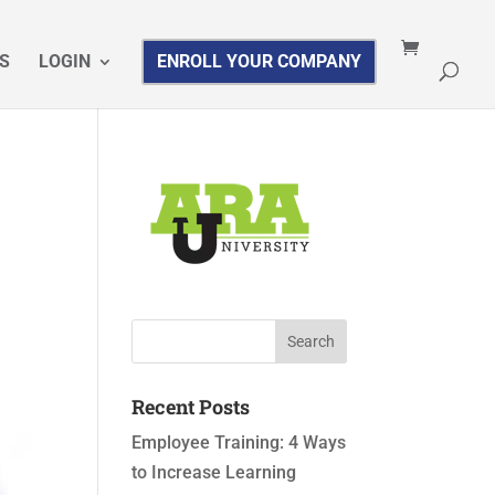
S
LOGIN
ENROLL YOUR COMPANY
Recent Posts
Employee Training: 4 Ways
to Increase Learning