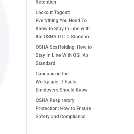
Retention
Lockout Tagout:
Everything You Need To
Know to Stay In Line with
the OSHA LOTO Standard
OSHA Scaffolding: How to
Stay In Line With OSHA’s
Standard
Cannabis in the
Workplace: 7 Facts
Employers Should Know
OSHA Respiratory
Protection: How to Ensure
Safety and Compliance