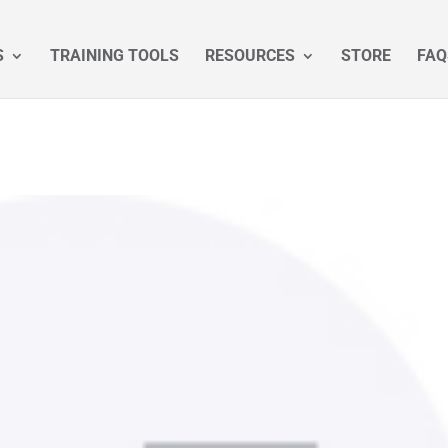
S
TRAINING TOOLS
RESOURCES
STORE
FAQ