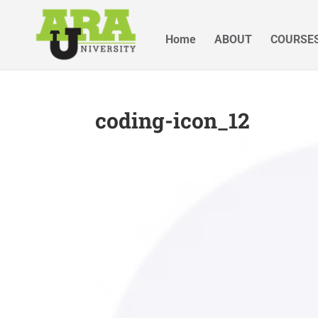
Home
ABOUT
COURSE
coding-icon_12