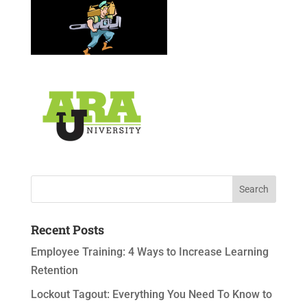
Recent Posts
Employee Training: 4 Ways to Increase Learning
Retention
Lockout Tagout: Everything You Need To Know to