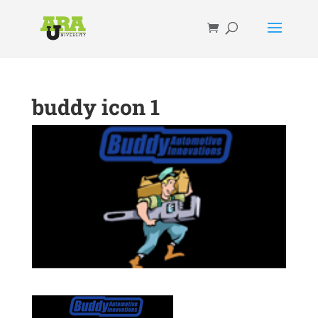
buddy icon 1