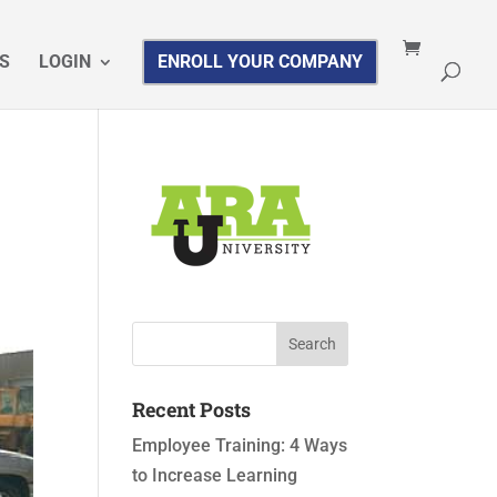
S
LOGIN
ENROLL YOUR COMPANY
Recent Posts
Employee Training: 4 Ways
to Increase Learning