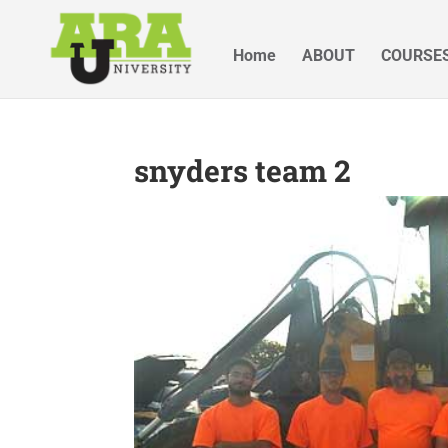
Home
ABOUT
COURSE
snyders team 2