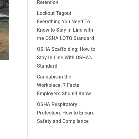
Retention
Lockout Tagout:
Everything You Need To
Know to Stay In Line with
the OSHA LOTO Standard
OSHA Scaffolding: How to
Stay In Line With OSHA’s
Standard
Cannabis in the
Workplace: 7 Facts
Employers Should Know
OSHA Respiratory
Protection: How to Ensure
Safety and Compliance