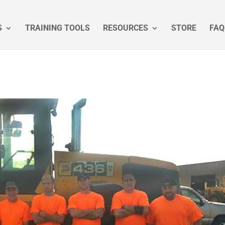
S
TRAINING TOOLS
RESOURCES
STORE
FAQ